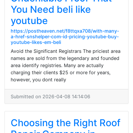
You Need beli like
youtube
https://postheaven.net/f8ttqxa708/with-many-
a-href-snshelper-com-id-pricing-youtube-buy-
youtube-likes-em-beli
Avoid the Significant Registrars The priciest area
names are sold from the legendary and founded
area identify registries. Many are actually
charging their clients $25 or more for years,
however, you dont really
Submitted on 2026-04-08 14:14:06
Choosing the Right Roof