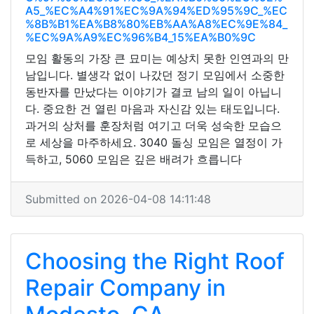
A5_%EC%A4%91%EC%9A%94%ED%95%9C_%EC
%8B%B1%EA%B8%80%EB%AA%A8%EC%9E%84_
%EC%9A%A9%EC%96%B4_15%EA%B0%9C
모임 활동의 가장 큰 묘미는 예상치 못한 인연과의 만
남입니다. 별생각 없이 나갔던 정기 모임에서 소중한
동반자를 만났다는 이야기가 결코 남의 일이 아닙니
다. 중요한 건 열린 마음과 자신감 있는 태도입니다.
과거의 상처를 훈장처럼 여기고 더욱 성숙한 모습으
로 세상을 마주하세요. 3040 돌싱 모임은 열정이 가
득하고, 5060 모임은 깊은 배려가 흐릅니다
Submitted on 2026-04-08 14:11:48
Choosing the Right Roof
Repair Company in