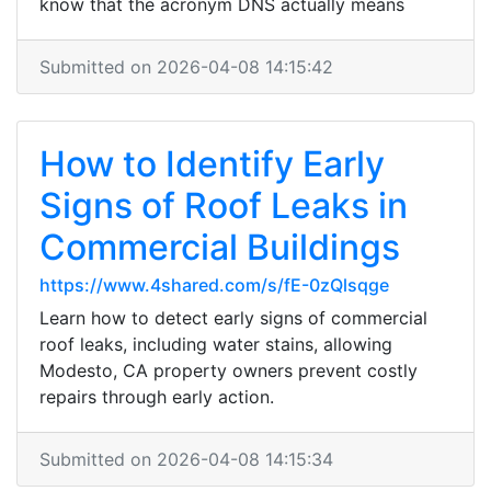
know that the acronym DNS actually means
Submitted on 2026-04-08 14:15:42
How to Identify Early
Signs of Roof Leaks in
Commercial Buildings
https://www.4shared.com/s/fE-0zQlsqge
Learn how to detect early signs of commercial
roof leaks, including water stains, allowing
Modesto, CA property owners prevent costly
repairs through early action.
Submitted on 2026-04-08 14:15:34