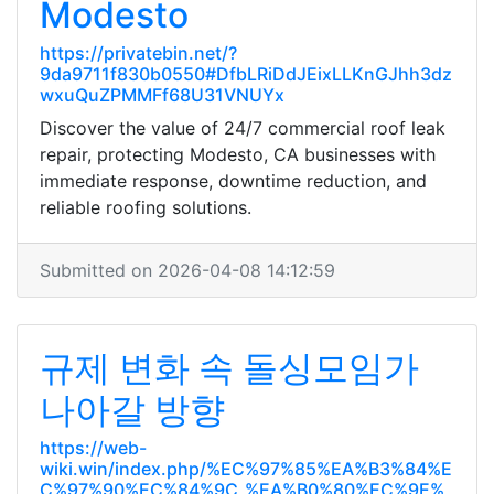
Modesto
https://privatebin.net/?
9da9711f830b0550#DfbLRiDdJEixLLKnGJhh3dz
wxuQuZPMMFf68U31VNUYx
Discover the value of 24/7 commercial roof leak
repair, protecting Modesto, CA businesses with
immediate response, downtime reduction, and
reliable roofing solutions.
Submitted on 2026-04-08 14:12:59
규제 변화 속 돌싱모임가
나아갈 방향
https://web-
wiki.win/index.php/%EC%97%85%EA%B3%84%E
C%97%90%EC%84%9C_%EA%B0%80%EC%9E%