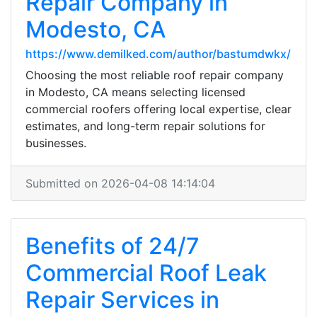
Repair Company in
Modesto, CA
https://www.demilked.com/author/bastumdwkx/
Choosing the most reliable roof repair company
in Modesto, CA means selecting licensed
commercial roofers offering local expertise, clear
estimates, and long-term repair solutions for
businesses.
Submitted on 2026-04-08 14:14:04
Benefits of 24/7
Commercial Roof Leak
Repair Services in