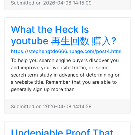
Submitted on 2026-04-08 14:15:09
What the Heck Is
youtube 再生回数 購入?
https://stephengtdo666.hpage.com/post4.html
To help you search engine buyers discover you
and improve your website traffic, do some
search term study in advance of determining on
a website title. Remember that you are able to
generally sign up more than
Submitted on 2026-04-08 14:14:59
Undeniable Proof That