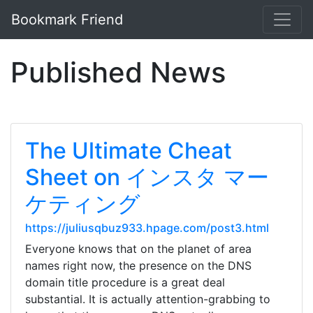
Bookmark Friend
Published News
The Ultimate Cheat
Sheet on インスタ マー
ケティング
https://juliusqbuz933.hpage.com/post3.html
Everyone knows that on the planet of area
names right now, the presence on the DNS
domain title procedure is a great deal
substantial. It is actually attention-grabbing to