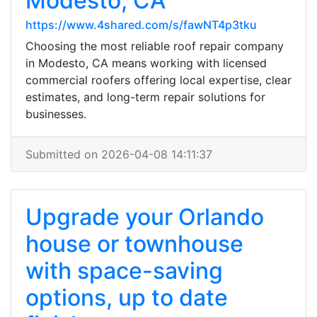
Modesto, CA
https://www.4shared.com/s/fawNT4p3tku
Choosing the most reliable roof repair company
in Modesto, CA means working with licensed
commercial roofers offering local expertise, clear
estimates, and long-term repair solutions for
businesses.
Submitted on 2026-04-08 14:11:37
Upgrade your Orlando
house or townhouse
with space-saving
options, up to date