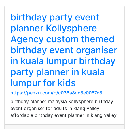
birthday party event
planner Kollysphere
Agency custom themed
birthday event organiser
in kuala lumpur birthday
party planner in kuala
lumpur for kids
https://penzu.com/p/c036a8dc8e0067c8
birthday planner malaysia Kollysphere birthday
event organiser for adults in klang valley
affordable birthday event planner in klang valley