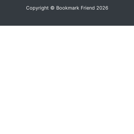
Copyright © Bookmark Friend 2026