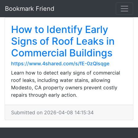
Bookmark Friend
How to Identify Early
Signs of Roof Leaks in
Commercial Buildings
https://www.4shared.com/s/fE-0zQlsqge
Learn how to detect early signs of commercial
roof leaks, including water stains, allowing
Modesto, CA property owners prevent costly
repairs through early action.
Submitted on 2026-04-08 14:15:34