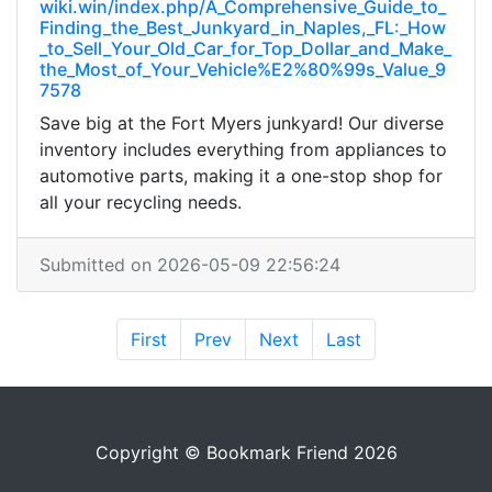
wiki.win/index.php/A_Comprehensive_Guide_to_
Finding_the_Best_Junkyard_in_Naples,_FL:_How
_to_Sell_Your_Old_Car_for_Top_Dollar_and_Make_
the_Most_of_Your_Vehicle%E2%80%99s_Value_9
7578
Save big at the Fort Myers junkyard! Our diverse
inventory includes everything from appliances to
automotive parts, making it a one-stop shop for
all your recycling needs.
Submitted on 2026-05-09 22:56:24
First
Prev
Next
Last
Copyright © Bookmark Friend 2026