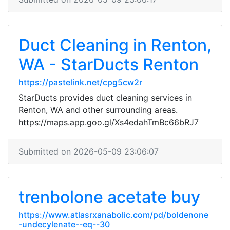
Duct Cleaning in Renton,
WA - StarDucts Renton
https://pastelink.net/cpg5cw2r
StarDucts provides duct cleaning services in
Renton, WA and other surrounding areas.
https://maps.app.goo.gl/Xs4edahTmBc66bRJ7
Submitted on 2026-05-09 23:06:07
trenbolone acetate buy
https://www.atlasrxanabolic.com/pd/boldenone
-undecylenate--eq--30