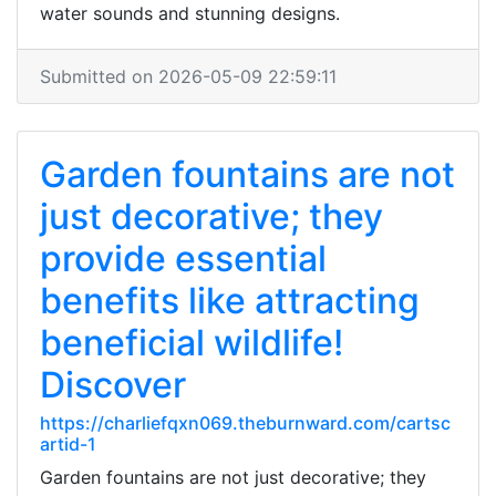
water sounds and stunning designs.
Submitted on 2026-05-09 22:59:11
Garden fountains are not
just decorative; they
provide essential
benefits like attracting
beneficial wildlife!
Discover
https://charliefqxn069.theburnward.com/cartsc
artid-1
Garden fountains are not just decorative; they