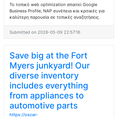
Το τοπικό web optimization απαιτεί Google
Business Profile, NAP συνέπεια και κριτικές για
καλύτερη παρουσία σε τοπικές αναζητήσεις.
Submitted on 2026-05-09 22:57:16
Save big at the Fort
Myers junkyard! Our
diverse inventory
includes everything
from appliances to
automotive parts
https://oscar-