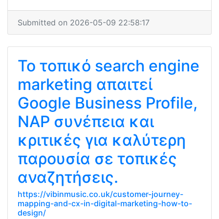
Submitted on 2026-05-09 22:58:17
Το τοπικό search engine
marketing απαιτεί
Google Business Profile,
NAP συνέπεια και
κριτικές για καλύτερη
παρουσία σε τοπικές
αναζητήσεις.
https://vibinmusic.co.uk/customer-journey-
mapping-and-cx-in-digital-marketing-how-to-
design/