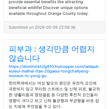
provide essential benefits like attracting
beneficial wildlife! Discover unique options
available throughout Orange County today.
Submitted on 2026-05-09 22:58:36
피부과 : 생각만큼 어렵지
않습니다
https://dominicktclg910.huicopper.com/tadajub
euleul-malhal-ttae-20gaeui-tongchallyeog-
issneun-in-yong-gu
한의학계에서는 여성 탈모의 원인은 유전적 요인에
국한되지 않고 무리한 스트레스 및 신체 피로, 불규칙
한 생활리듬과 영양결핍 등 다양한 후천적 요인들의
영향이 크다고 보고 신체 불균형과 부균형을 바로 잡
는 치료에 주안점을 두고 있다.