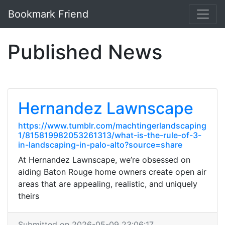
Bookmark Friend
Published News
Hernandez Lawnscape
https://www.tumblr.com/machtingerlandscaping
1/815819982053261313/what-is-the-rule-of-3-
in-landscaping-in-palo-alto?source=share
At Hernandez Lawnscape, we’re obsessed on
aiding Baton Rouge home owners create open air
areas that are appealing, realistic, and uniquely
theirs
Submitted on 2026-05-09 23:06:17