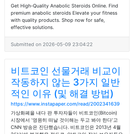
Get High-Quality Anabolic Steroids Online. Find
premium anabolic steroids Elevate your fitness
with quality products. Shop now for safe,
effective solutions.
Submitted on 2026-05-09 23:04:22
비트코인 선물거래 비교이
작동하지 않는 3가지 일반
적인 이유 (및 해결 방법)
https://www.instapaper.com/read/2002341639
가상화폐을 내다 판 투자자들이 비트코인(Bitcoin)
시장에서 '영원히 떠날 것이해는 두고 봐야 한다'고
CNN 방송은 진단했습니다. 비트코인은 2013년 4월