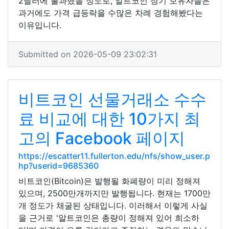
2달러에 불과했을 정도로, 알트코인 장기 보유자들은
과거에도 가격 급등락을 수많은 차례 경험해봤다는
이유입니다.
Submitted on 2026-05-09 23:02:31
비트코인 선물거래소 수수
료 비교에 대한 10가지 최
고의 Facebook 페이지
https://escatter11.fullerton.edu/nfs/show_user.p
hp?userid=9685360
비트코인(Bitcoin)은 발행될 화폐량이 미리 정해져
있으며, 2500만개까지만 발행됩니다. 현재는 1700만
개 정도가 채굴된 상태입니다. 이러해서 이렇게 사실
을 근거로 '알트코인은 총량이 정해져 있어 희소하