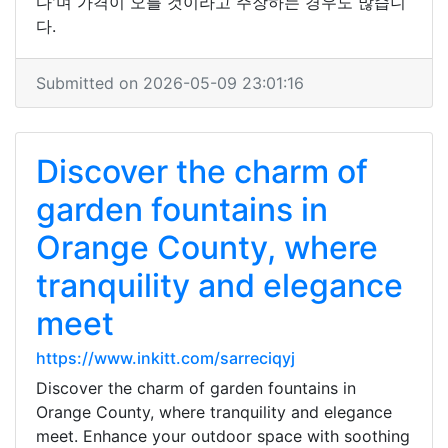
다'며 가격이 오를 것이라고 주장하는 경우도 많습니
다.
Submitted on 2026-05-09 23:01:16
Discover the charm of
garden fountains in
Orange County, where
tranquility and elegance
meet
https://www.inkitt.com/sarreciqyj
Discover the charm of garden fountains in
Orange County, where tranquility and elegance
meet. Enhance your outdoor space with soothing