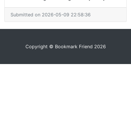
Submitted on 2026-05-09 22:58:36
Copyright © Bookmark Friend 2026