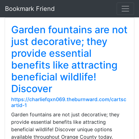
Bookmark Friend
Garden fountains are not
just decorative; they
provide essential
benefits like attracting
beneficial wildlife!
Discover
https://charliefqxn069.theburnward.com/cartsc
artid-1
Garden fountains are not just decorative; they
provide essential benefits like attracting
beneficial wildlife! Discover unique options
available throughout Orange County today.