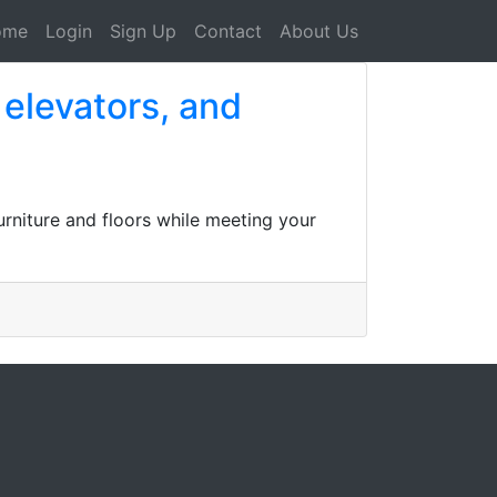
ome
Login
Sign Up
Contact
About Us
 elevators, and
urniture and floors while meeting your