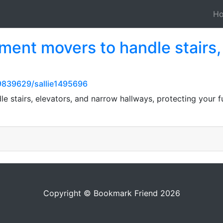
H
ment movers to handle stairs,
839629/sallie1495696
e stairs, elevators, and narrow hallways, protecting your f
Copyright © Bookmark Friend 2026