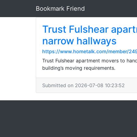
Bookmark Friend
Trust Fulshear apart
narrow hallways
https://www.hometalk.com/member/249
Trust Fulshear apartment movers to handl
building’s moving requirements.
Submitted on 2026-07-08 10:23:52