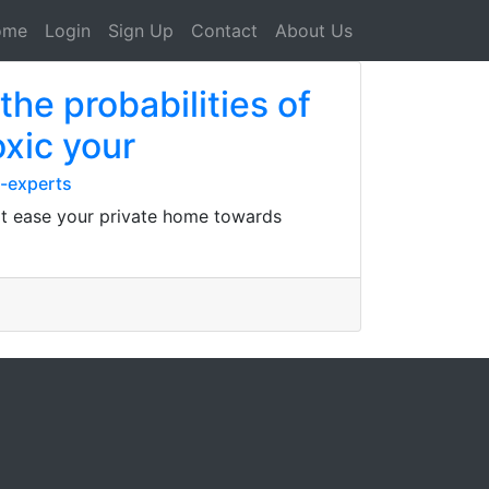
ome
Login
Sign Up
Contact
About Us
he probabilities of
oxic your
-experts
 at ease your private home towards