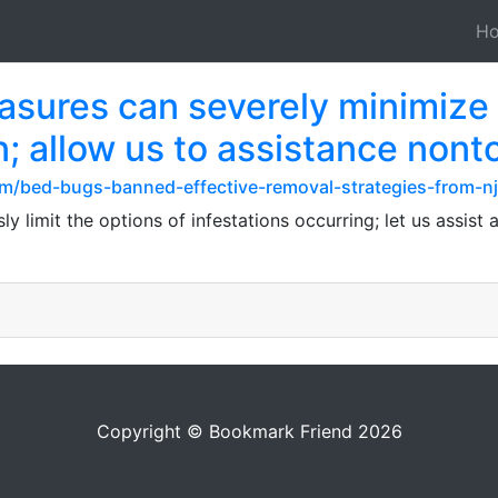
H
sures can severely minimize t
n; allow us to assistance nont
m/bed-bugs-banned-effective-removal-strategies-from-nj
limit the options of infestations occurring; let us assist
Copyright © Bookmark Friend 2026