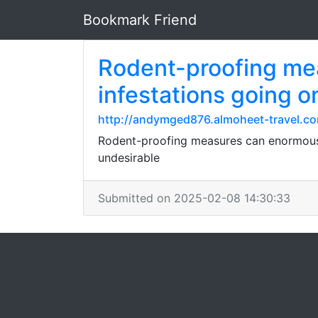
Bookmark Friend
Rodent-proofing mea
infestations going o
http://andymged876.almoheet-travel.co
Rodent-proofing measures can enormously 
undesirable
Submitted on 2025-02-08 14:30:33