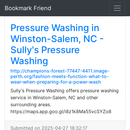
Bookmark Friend
Pressure Washing in
Winston-Salem, NC -
Sully's Pressure
Washing
http://champions-forest-77447-4411.image-
perth.org/fashion-meets-function-what-to-
wear-when-preparing-for-a-power-wash
Sully's Pressure Washing offers pressure washing
service in Winston-Salem, NC and other
surrounding areas.
https://maps.app.goo.gl/i8z1k8Ma55vcSYZo8
Submitted on 2025-04-27 18:32:17