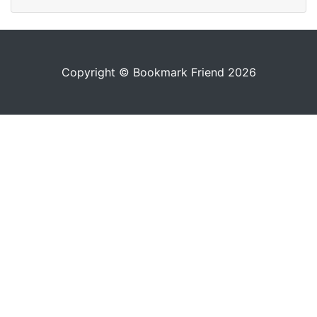
Copyright © Bookmark Friend 2026