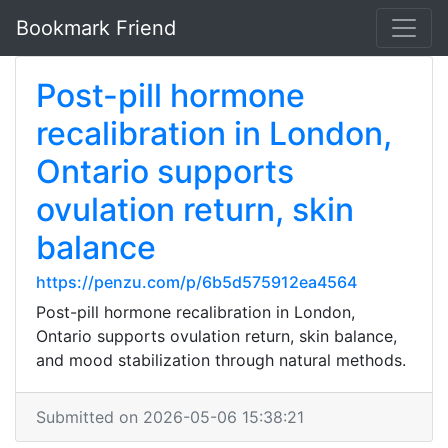
Bookmark Friend
Post-pill hormone
recalibration in London,
Ontario supports
ovulation return, skin
balance
https://penzu.com/p/6b5d575912ea4564
Post-pill hormone recalibration in London,
Ontario supports ovulation return, skin balance,
and mood stabilization through natural methods.
Submitted on 2026-05-06 15:38:21