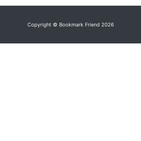
Copyright © Bookmark Friend 2026