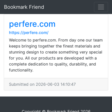
Bookmark Friend
perfere.com
https://perfere.com/
Welcome to perfere.com. From day one our team
keeps bringing together the finest materials and
stunning design to create something very special
for you. All our products are developed with a
complete dedication to quality, durability, and
functionality.
Submitted on 2026-06-03 14:10:47
Copyright © Bookmark Friend 2026