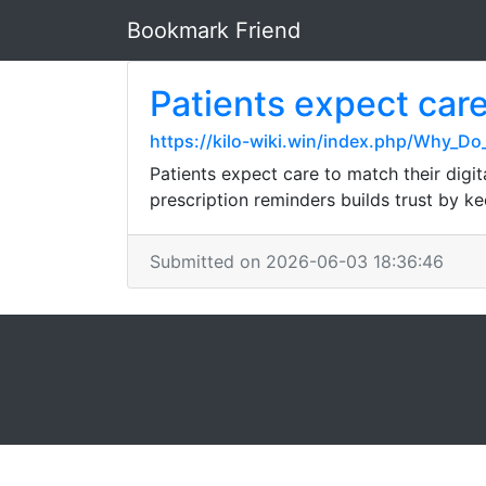
Bookmark Friend
Patients expect care
https://kilo-wiki.win/index.php/Why_
Patients expect care to match their digi
prescription reminders builds trust by k
Submitted on 2026-06-03 18:36:46