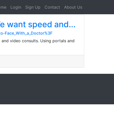
ome
Login
Sign Up
Contact
About Us
We want speed and...
-to-Face_With_a_Doctor%3F
g and video consults. Using portals and