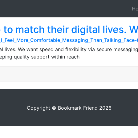
H
 to match their digital lives. 
Do_I_Feel_More_Comfortable_Messaging_Than_Talking_Face
tal lives. We want speed and flexibility via secure messagin
eeping quality support within reach
Copyright © Bookmark Friend 2026