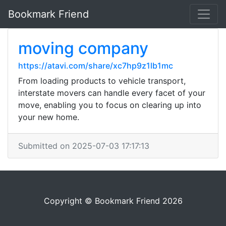
Bookmark Friend
moving company
https://atavi.com/share/xc7hp9z1lb1mc
From loading products to vehicle transport,
interstate movers can handle every facet of your
move, enabling you to focus on clearing up into
your new home.
Submitted on 2025-07-03 17:17:13
Copyright © Bookmark Friend 2026