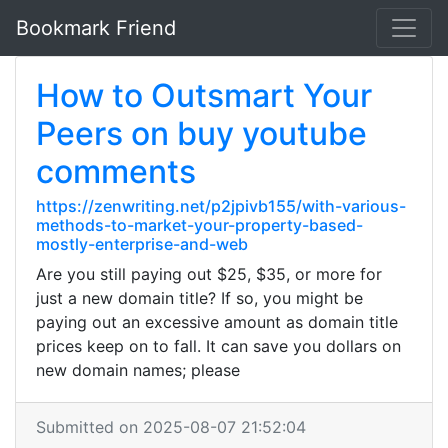
Bookmark Friend
How to Outsmart Your
Peers on buy youtube
comments
https://zenwriting.net/p2jpivb155/with-various-
methods-to-market-your-property-based-
mostly-enterprise-and-web
Are you still paying out $25, $35, or more for
just a new domain title? If so, you might be
paying out an excessive amount as domain title
prices keep on to fall. It can save you dollars on
new domain names; please
Submitted on 2025-08-07 21:52:04