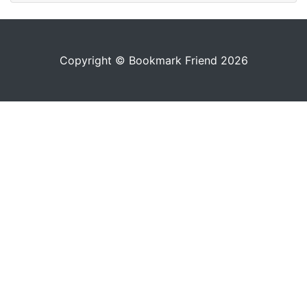
Copyright © Bookmark Friend 2026