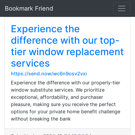
Bookmark Friend
Experience the
difference with our top-
tier window replacement
services
https://send.now/wc6n9osv2vxi
Experience the difference with our properly-tier
window substitute services. We prioritize
exceptional, affordability, and purchaser
pleasure, making sure you receive the perfect
options for your private home benefit challenge
without breaking the bank