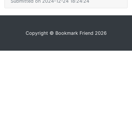
Submitted on 2024-12-24 18:24:24
Copyright © Bookmark Friend 2026