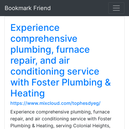
Bookmark Friend
Experience
comprehensive
plumbing, furnace
repair, and air
conditioning service
with Foster Plumbing &
Heating
https://www.mixcloud.com/tophesdyeg/
Experience comprehensive plumbing, furnace
repair, and air conditioning service with Foster
Plumbing & Heating, serving Colonial Heights,