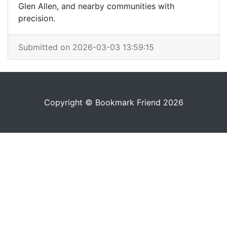
Glen Allen, and nearby communities with
precision.
Submitted on 2026-03-03 13:59:15
Copyright © Bookmark Friend 2026