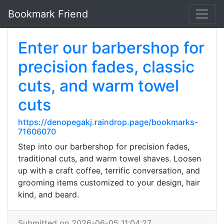
Bookmark Friend
Enter our barbershop for
precision fades, classic
cuts, and warm towel
cuts
https://denopegakj.raindrop.page/bookmarks-
71606070
Step into our barbershop for precision fades,
traditional cuts, and warm towel shaves. Loosen
up with a craft coffee, terrific conversation, and
grooming items customized to your design, hair
kind, and beard.
Submitted on 2026-06-05 11:04:27