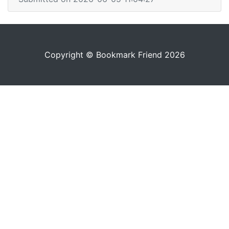
Copyright © Bookmark Friend 2026