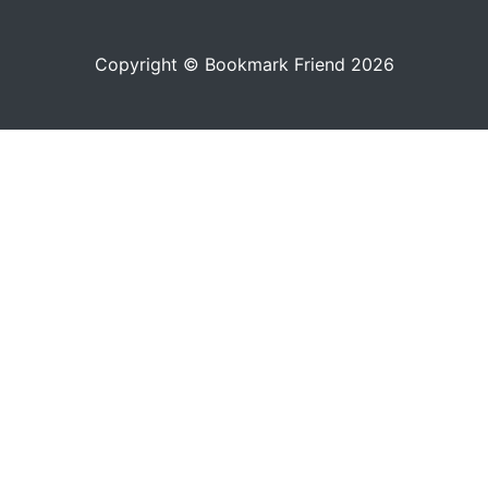
Copyright © Bookmark Friend 2026