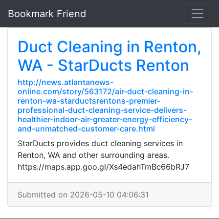
Bookmark Friend
Duct Cleaning in Renton,
WA - StarDucts Renton
http://news.atlantanews-
online.com/story/563172/air-duct-cleaning-in-
renton-wa-starductsrentons-premier-
professional-duct-cleaning-service-delivers-
healthier-indoor-air-greater-energy-efficiency-
and-unmatched-customer-care.html
StarDucts provides duct cleaning services in
Renton, WA and other surrounding areas.
https://maps.app.goo.gl/Xs4edahTmBc66bRJ7
Submitted on 2026-05-10 04:06:31