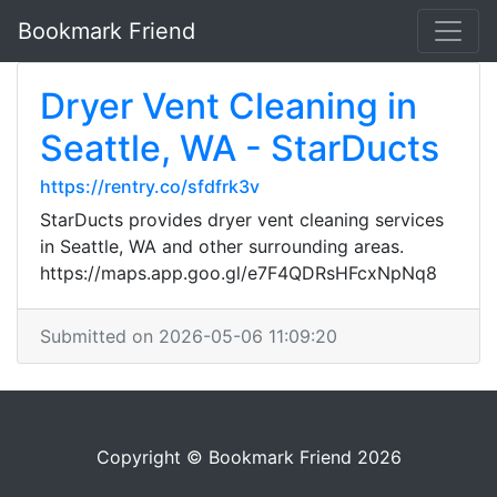
Bookmark Friend
Dryer Vent Cleaning in
Seattle, WA - StarDucts
https://rentry.co/sfdfrk3v
StarDucts provides dryer vent cleaning services
in Seattle, WA and other surrounding areas.
https://maps.app.goo.gl/e7F4QDRsHFcxNpNq8
Submitted on 2026-05-06 11:09:20
Copyright © Bookmark Friend 2026