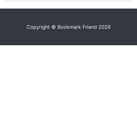
Copyright © Bookmark Friend 2026