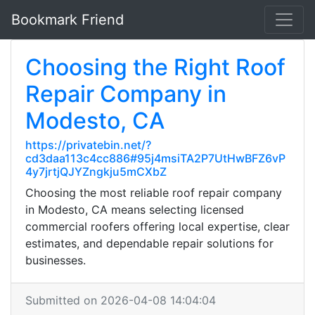
Bookmark Friend
Choosing the Right Roof
Repair Company in
Modesto, CA
https://privatebin.net/?
cd3daa113c4cc886#95j4msiTA2P7UtHwBFZ6vP
4y7jrtjQJYZngkju5mCXbZ
Choosing the most reliable roof repair company
in Modesto, CA means selecting licensed
commercial roofers offering local expertise, clear
estimates, and dependable repair solutions for
businesses.
Submitted on 2026-04-08 14:04:04