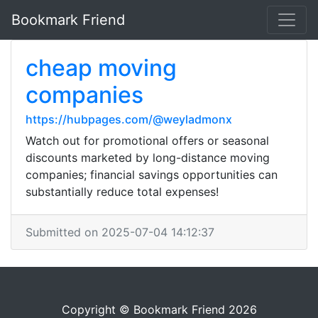
Bookmark Friend
cheap moving
companies
https://hubpages.com/@weyladmonx
Watch out for promotional offers or seasonal
discounts marketed by long-distance moving
companies; financial savings opportunities can
substantially reduce total expenses!
Submitted on 2025-07-04 14:12:37
Copyright © Bookmark Friend 2026