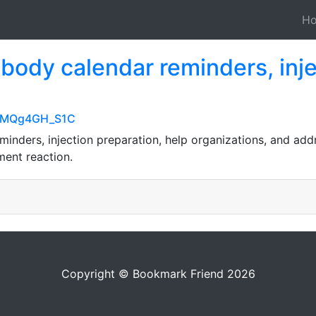
H
ody calendar reminders, injec
1NMQg4GH_S1C
inders, injection preparation, help organizations, and add
ent reaction.
Copyright © Bookmark Friend 2026