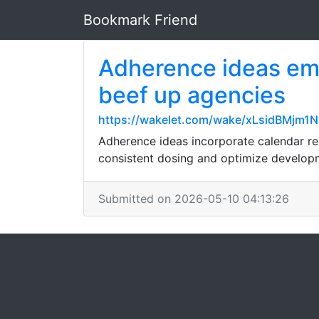
Bookmark Friend
Adherence ideas emb
beef up agencies
https://wakelet.com/wake/xLsidBMjm
Adherence ideas incorporate calendar rem
consistent dosing and optimize developm
Submitted on 2026-05-10 04:13:26