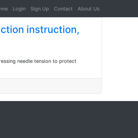
ome
Login
Sign Up
Contact
About Us
tion instruction,
ressing needle tension to protect