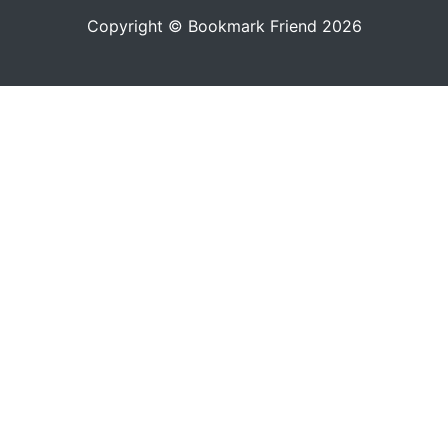
Copyright © Bookmark Friend 2026