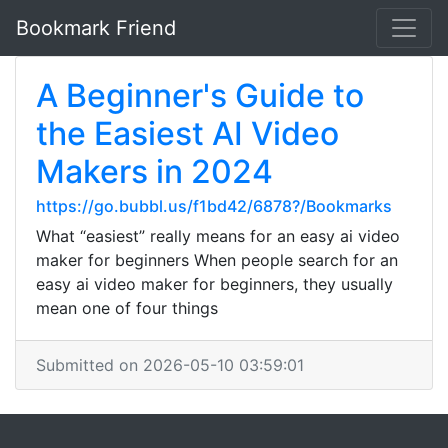
Bookmark Friend
A Beginner's Guide to
the Easiest AI Video
Makers in 2024
https://go.bubbl.us/f1bd42/6878?/Bookmarks
What “easiest” really means for an easy ai video
maker for beginners When people search for an
easy ai video maker for beginners, they usually
mean one of four things
Submitted on 2026-05-10 03:59:01