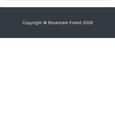
Copyright © Bookmark Friend 2026