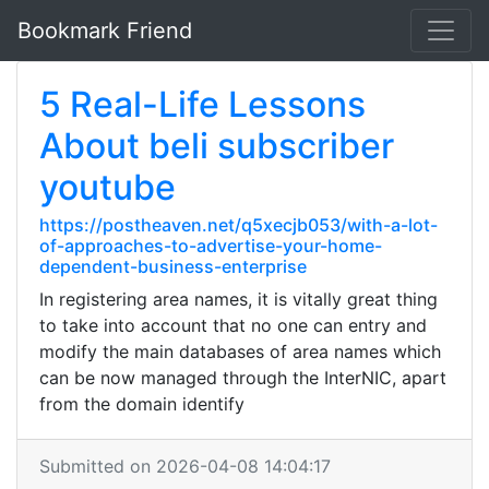
Bookmark Friend
5 Real-Life Lessons
About beli subscriber
youtube
https://postheaven.net/q5xecjb053/with-a-lot-
of-approaches-to-advertise-your-home-
dependent-business-enterprise
In registering area names, it is vitally great thing
to take into account that no one can entry and
modify the main databases of area names which
can be now managed through the InterNIC, apart
from the domain identify
Submitted on 2026-04-08 14:04:17