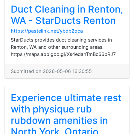
Duct Cleaning in Renton,
WA - StarDucts Renton
https://pastelink.net/ybdb2qca
StarDucts provides duct cleaning services in
Renton, WA and other surrounding areas.
https://maps.app.goo.gl/Xs4edahTmBc66bRJ7
Submitted on 2026-05-06 16:30:55
Experience ultimate rest
with physique rub
rubdown amenities in
North York, Ontario