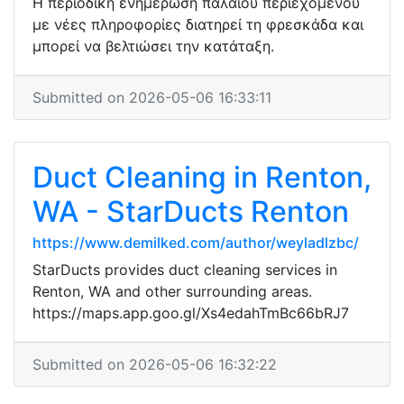
Η περιοδική ενημέρωση παλαιού περιεχομένου
με νέες πληροφορίες διατηρεί τη φρεσκάδα και
μπορεί να βελτιώσει την κατάταξη.
Submitted on 2026-05-06 16:33:11
Duct Cleaning in Renton,
WA - StarDucts Renton
https://www.demilked.com/author/weyladlzbc/
StarDucts provides duct cleaning services in
Renton, WA and other surrounding areas.
https://maps.app.goo.gl/Xs4edahTmBc66bRJ7
Submitted on 2026-05-06 16:32:22