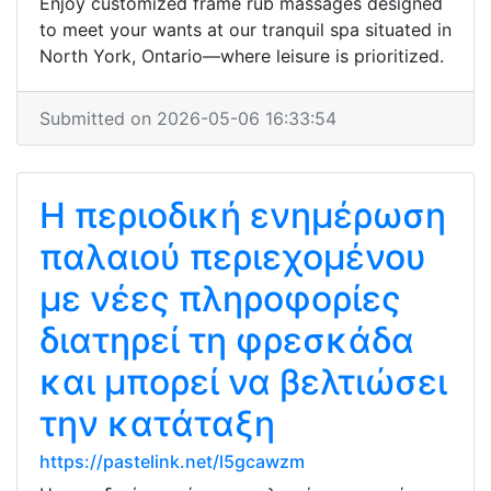
Enjoy customized frame rub massages designed
to meet your wants at our tranquil spa situated in
North York, Ontario—where leisure is prioritized.
Submitted on 2026-05-06 16:33:54
Η περιοδική ενημέρωση
παλαιού περιεχομένου
με νέες πληροφορίες
διατηρεί τη φρεσκάδα
και μπορεί να βελτιώσει
την κατάταξη
https://pastelink.net/l5gcawzm