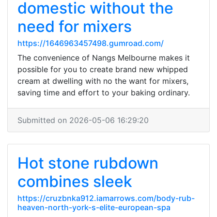
domestic without the
need for mixers
https://1646963457498.gumroad.com/
The convenience of Nangs Melbourne makes it
possible for you to create brand new whipped
cream at dwelling with no the want for mixers,
saving time and effort to your baking ordinary.
Submitted on 2026-05-06 16:29:20
Hot stone rubdown
combines sleek
https://cruzbnka912.iamarrows.com/body-rub-
heaven-north-york-s-elite-european-spa