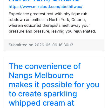
https://www.mixcloud.com/abethitwac/
Experience greatest rest with physique rub
rubdown amenities in North York, Ontario,
wherein educated therapists melt away your
pressure and pressure, leaving you rejuvenated.
Submitted on 2026-05-06 16:30:12
The convenience of
Nangs Melbourne
makes it possible for you
to create sparkling
whipped cream at