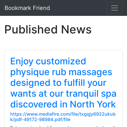
Bookmark Friend
Published News
Enjoy customized
physique rub massages
designed to fulfill your
wants at our tranquil spa
discovered in North York
https://www.mediafire.com/file/txgqjy6922ukub
k/pdf-49172-98984.pdf/file