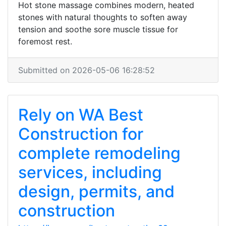
Hot stone massage combines modern, heated
stones with natural thoughts to soften away
tension and soothe sore muscle tissue for
foremost rest.
Submitted on 2026-05-06 16:28:52
Rely on WA Best
Construction for
complete remodeling
services, including
design, permits, and
construction