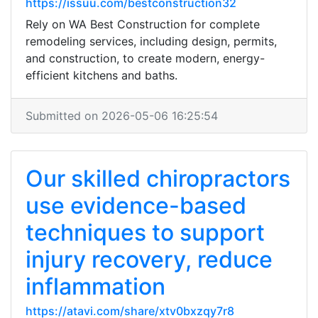
https://issuu.com/bestconstruction32
Rely on WA Best Construction for complete
remodeling services, including design, permits,
and construction, to create modern, energy-
efficient kitchens and baths.
Submitted on 2026-05-06 16:25:54
Our skilled chiropractors
use evidence-based
techniques to support
injury recovery, reduce
inflammation
https://atavi.com/share/xtv0bxzqy7r8