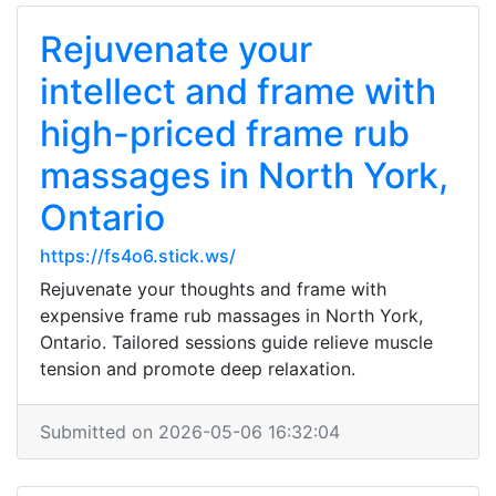
Rejuvenate your
intellect and frame with
high-priced frame rub
massages in North York,
Ontario
https://fs4o6.stick.ws/
Rejuvenate your thoughts and frame with
expensive frame rub massages in North York,
Ontario. Tailored sessions guide relieve muscle
tension and promote deep relaxation.
Submitted on 2026-05-06 16:32:04