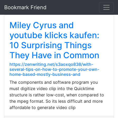
Bookmark Friend
Miley Cyrus and
youtube klicks kaufen:
10 Surprising Things
They Have in Common
https://zenwriting.net/s3aoxqo838/with-
several-tips-on-how-to-promote-your-own-
home-based-mostly-business-and
The components and software program you
must digitize video clip into the Quicktime
structure is rather low-cost, when compared to
the mpeg format. So its less difficult and more
affordable to generate video clip