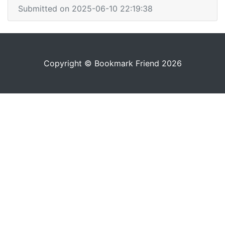
Submitted on 2025-06-10 22:19:38
Copyright © Bookmark Friend 2026