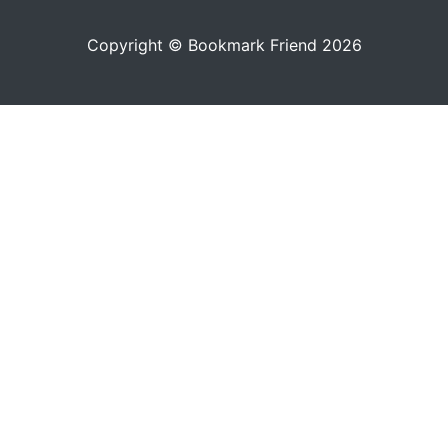
Copyright © Bookmark Friend 2026