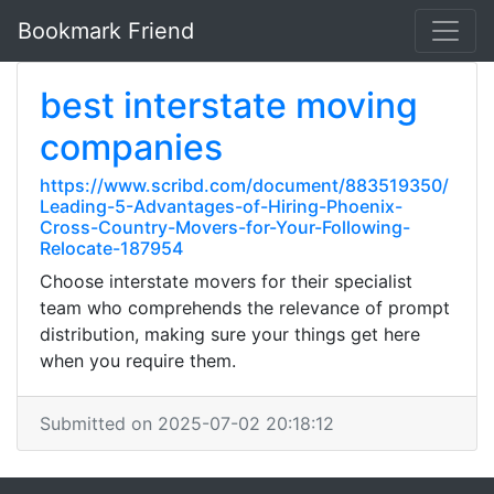
Bookmark Friend
best interstate moving
companies
https://www.scribd.com/document/883519350/
Leading-5-Advantages-of-Hiring-Phoenix-
Cross-Country-Movers-for-Your-Following-
Relocate-187954
Choose interstate movers for their specialist
team who comprehends the relevance of prompt
distribution, making sure your things get here
when you require them.
Submitted on 2025-07-02 20:18:12